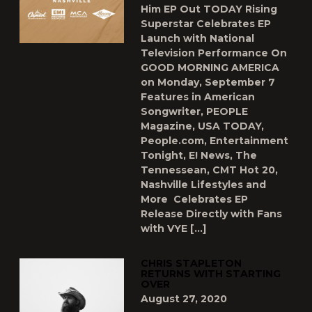
Him EP Out TODAY Rising
Superstar Celebrates EP
Launch with National
Television Performance On
GOOD MORNING AMERICA
on Monday, September 7
Features in American
Songwriter, PEOPLE
Magazine, USA TODAY,
People.com, Entertainment
Tonight, E! News, The
Tennessean, CMT Hot 20,
Nashville Lifestyles and
More Celebrates EP
Release Directly with Fans
with VYE […]
CHRIS STAPLETON
RETURNS WITH STARTING
OVER
August 27, 2020