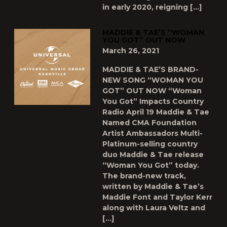
in early 2020, reigning […]
MADDIE & TAE’S “WOMAN
YOU GOT” OUT NOW
March 26, 2021
MADDIE & TAE’S BRAND-
NEW SONG “WOMAN YOU
GOT” OUT NOW “Woman
You Got” Impacts Country
Radio April 19 Maddie & Tae
Named CMA Foundation
Artist Ambassadors Multi-
Platinum-selling country
duo Maddie & Tae release
“Woman You Got” today.
The brand-new track,
written by Maddie & Tae’s
Maddie Font and Taylor Kerr
along with Laura Veltz and
[…]