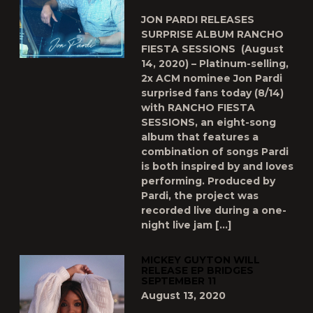
JON PARDI RELEASES
SURPRISE ALBUM RANCHO
FIESTA SESSIONS (August
14, 2020) – Platinum-selling,
2x ACM nominee Jon Pardi
surprised fans today (8/14)
with RANCHO FIESTA
SESSIONS, an eight-song
album that features a
combination of songs Pardi
is both inspired by and loves
performing. Produced by
Pardi, the project was
recorded live during a one-
night live jam […]
MICKEY GUYTON WILL
RELEASE EP BRIDGES
SEPTEMBER 11
August 13, 2020