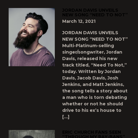
JORDAN DAVIS UNVEILS
NEW SONG “NEED TO NOT”
March 12, 2021
JORDAN DAVIS UNVEILS
NEW SONG “NEED TO NOT”
Multi-Platinum-selling
singer/songwriter, Jordan
Davis, released his new
track titled, “Need To Not,”
today. Written by Jordan
Davis, Jacob Davis, Josh
Jenkins, and Matt Jenkins,
the song tells a story about
a man who is torn debating
whether or not he should
drive to his ex’s house to
[…]
ERIC CHURCH FANS SEEN
“THROUGH MY RAY-BANS”