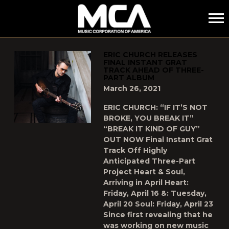
MCA
POSTS TAGGED AS
"NEW-MUSIC"
ERIC CHURCH RELEASES
FINAL INSTANT GRAT
TRACK AHEAD OF THREE-
PART ALBUM
March 26, 2021
ERIC CHURCH: “IF IT’S NOT
BROKE, YOU BREAK IT”
“BREAK IT KIND OF GUY”
OUT NOW Final Instant Grat
Track Off Highly
Anticipated Three-Part
Project Heart & Soul,
Arriving in April Heart:
Friday, April 16 &: Tuesday,
April 20 Soul: Friday, April 23
Since first revealing that he
was working on new music