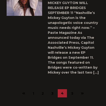
MICKEY GUYTON WILL
RELEASE EP BRIDGES
SEPTEMBER 11 “Nashville’s
Mickey Guyton is the
unapologetic voice country
music needs right now.” –
Paste Magazine As
announced today via The
Associated Press, Capitol
Nashville’s Mickey Guyton
will release a new EP
Bridges on September 11.
The songs featured on
Bridges were co-written by
Mickey over the last two […]
Previous
Next
4
1
2
3
5
page
page