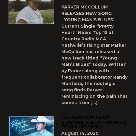
PARKER MCCOLLUM
RELEASES NEW SONG
“YOUNG MAN’S BLUES”
Current Single “Pretty
Heart” Nears Top 15 at
Country Radio MCA
Nashville’s rising star Parker
McCollum has released a
new track titled “Young
Man’s Blues” today. Written
by Parker along with
frequent collaborator Randy
Montana, the nostalgic
song finds Parker
reminiscing on the pain that
comes from […]
JON PARDI RELEASES
SURPRISE ALBUM – RANCHO
FIESTA SESSIONS
August 14, 2020