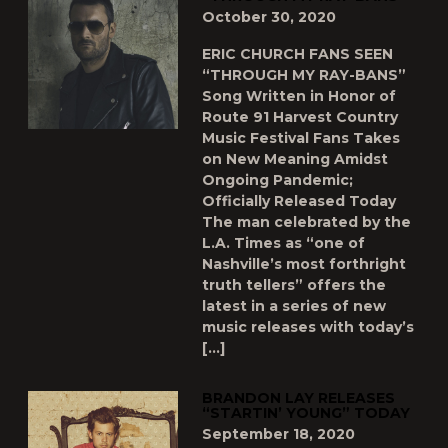
October 30, 2020
ERIC CHURCH FANS SEEN
“THROUGH MY RAY-BANS”
Song Written in Honor of
Route 91 Harvest Country
Music Festival Fans Takes
on New Meaning Amidst
Ongoing Pandemic;
Officially Released Today
The man celebrated by the
L.A. Times as “one of
Nashville’s most forthright
truth tellers” offers the
latest in a series of new
music releases with today’s
[…]
BRANDON LAY RELEASES
“STARTIN’ YOUNG” TODAY
September 18, 2020