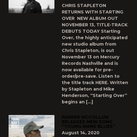
CHRIS STAPLETON
RETURNS WITH STARTING
OVER NEW ALBUM OUT
NOVEMBER 13, TITLE-TRACK
DEBUTS TODAY Starting
Over, the highly anticipated
new studio album from
Chris Stapleton, is out
November 13 on Mercury
Records Nashville and is
now available for pre-
order/pre-save. Listen to
the title track HERE. Written
by Stapleton and Mike
Henderson, “Starting Over”
begins an […]
PARKER MCCOLLUM
RELEASES NEW SONG
“YOUNG MANS BLUES”
August 14, 2020