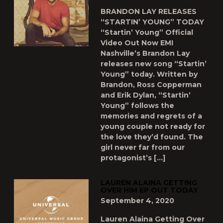
BRANDON LAY RELEASES
“STARTIN’ YOUNG” TODAY
“Startin’ Young” Official
Video Out Now EMI
Nashville’s Brandon Lay
releases new song “Startin’
Young” today. Written by
Brandon, Ross Copperman
and Erik Dylan, “Startin’
Young” follows the
memories and regrets of a
young couple not ready for
the love they’d found. The
girl never far from our
protagonist’s […]
LAUREN ALAINA GETTING
OVER HIM EP OUT TODAY
September 4, 2020
Lauren Alaina Getting Over