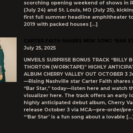
scorching opening weekend of shows in R
(July 24) and St. Louis, MO (July 25), kickin
first full summer headline amphitheater t
2019 with packed houses […]
CARTER FAITH SHARES NEW SONG “BAR S
July 25, 2025
UNVEILS SURPRISE BONUS TRACK “BILLY 
THORTON (WORKTAPE)” HIGHLY ANTICIPA
ALBUM CHERRY VALLEY OUT OCTOBER 3 Jul
—Rising Nashville star Carter Faith shares
“Bar Star,” today—listen here and watch t
visualizer here. The track offers an early l
highly anticipated debut album, Cherry Val
release October 3 via MCA—pre-order/pre-
“‘Bar Star’ is a fun song about a lovable […