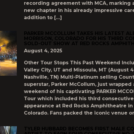
recording agreement with MCA, marking a
new chapter in his already impressive care
addition to […]
PARKER MCCOLLUM TAKES HIS LATEST A
MORRISON, COLORADO FOR HIS THIRD CO
SOLD-OUT SHOW AT RED ROCKS AMPHIT
August 4, 2025
Other Tour Stops This Past Weekend Inc
Valley City, UT and Missoula, MT (August 4
Nashville, TN) Multi-Platinum selling Coun
superstar, Parker McCollum, just wrapped
weekend of his captivating PARKER MCC
Tour which included his third consecuti
appearance at Red Rocks Amphitheatre in 
Colorado. Fans packed the iconic venue on
TYLER HUBBARD BECOMES FIRST MALE C
ARTIST TO EARN FOUR CONSECUTIVE NO. 1