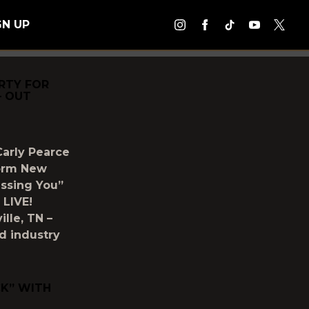
GN UP
RTY FOR
– OUT
Carly Pearce
form New
issing You”
 LIVE!
lle, TN –
nd industry
CK” WITH