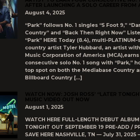
AFTER LAUNCHING A SOLO CAREER FROM 
August 4, 2025
“Park” follows No. 1 singles “5 Foot 9,” “Da
Country” and “Back Then Right Now” Liste
“Park” HERE Today (8.4), multi-PLATINUM-s
country artist Tyler Hubbard, an artist wit
Music Corporation of America (MCA),earns 
consecutive solo No. 1 song with “Park,” h
top spot on both the Mediabase Country 
Billboard Country […]
WATCH NOW: JOSH ROSS’ “LATER TONIGHT
MUSIC VIDEO OUT NOW
August 1, 2025
WATCH HERE FULL-LENGTH DEBUT ALBUM
TONIGHT OUT SEPTEMBER 19 PRE-ADD / P
SAVE HERE NASHVILLE, TN — July 31, 2025 