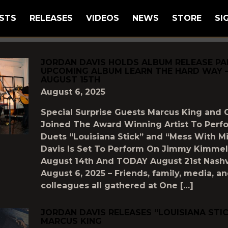
STS
RELEASES
VIDEOS
NEWS
STORE
SI
GGED AS
"UNCATEGORIZED"
JORDAN DAVIS HOLDS ALBUM RELEASE PA
UPCOMING ALBUM LEARN THE HARD WAY 
AUGUST 15TH
August 6, 2025
Special Surprise Guests Marcus King and 
Joined The Award Winning Artist To Per
Duets “Louisiana Stick” and “Mess With M
Davis Is Set To Perform On Jimmy Kimmel
August 14th And TODAY August 21st Nashvi
August 6, 2025 – Friends, family, media, a
colleagues all gathered at One […]
JORDAN DAVIS RELEASES “LOUISIANA STI
MARCUS KING