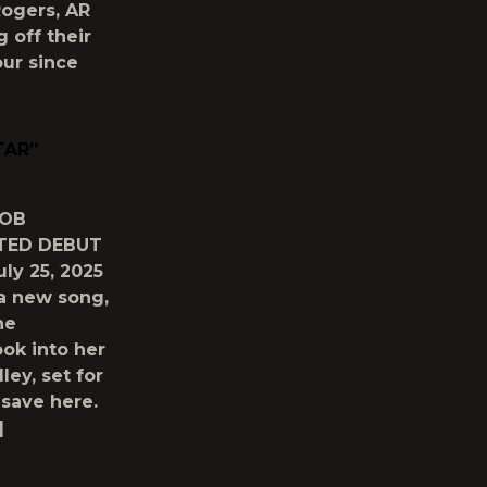
ogers, AR
g off their
our since
TAR”
BOB
TED DEBUT
y 25, 2025
 a new song,
he
ook into her
ley, set for
save here.
]