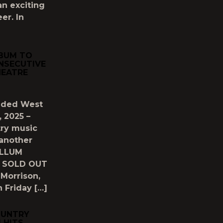
n exciting
er. In
LBUM TO
NSECUTIVE
HEATRE
luded West
, 2025 –
try music
 another
OLLUM
ve SOLD OUT
Morrison,
 Friday […]
OUNTRY
 HITS