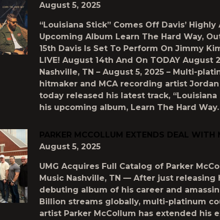
August 5, 2025
“Louisiana Stick” Comes Off Davis’ Highly
Upcoming Album Learn The Hard Way, Ou
15th Davis Is Set To Perform On Jimmy K
LIVE! August 14th And On TODAY August 2
Nashville, TN – August 5, 2025 – Multi-plat
hitmaker and MCA recording artist Jordan
today released his latest track, “Louisiana 
his upcoming album, Learn The Hard Way.
PARKER MCCOLLUM EXTENDS DEAL WITH
August 5, 2025
UMG Acquires Full Catalog of Parker McCo
Music Nashville, TN — After just releasing 
debuting album of his career and amassin
Billion streams globally, multi-platinum c
artist Parker McCollum has extended his e