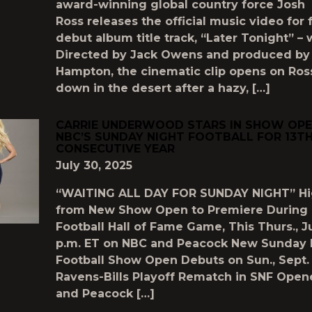
award-winning global country force Josh
Ross releases the official music video for 
debut album title track, “Later Tonight” –
Directed by Jack Owens and produced by
Hampton, the cinematic clip opens on Ros
down in the desert after a hazy, […]
CARRIE UNDERWOOD STARS IN SHOW OPE
NBC’S SUNDAY NIGHT FOOTBALL FOR 13T
CONSECUTIVE YEAR
July 30, 2025
“WAITING ALL DAY FOR SUNDAY NIGHT” Hi
from New Show Open to Premiere During 
Football Hall of Fame Game, This Thurs., Ju
p.m. ET on NBC and Peacock New Sunday 
Football Show Open Debuts on Sun., Sept.
Ravens-Bills Playoff Rematch in SNF Open
and Peacock […]