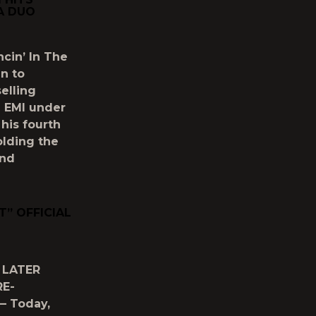
A DUO
ncin’ In The
n to
elling
h EMI under
his fourth
olding the
and
” OFFICIAL
 LATER
RE-
— Today,