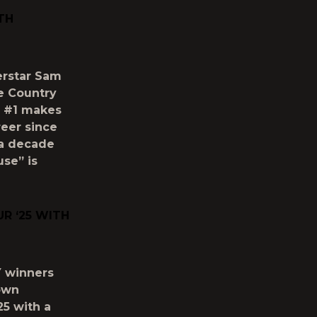
TH
perstar Sam
se Country
e #1 makes
reer since
 a decade
use” is
R ‘25 WITH
Y winners
Town
5 with a