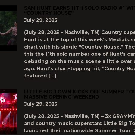
SAM HUNT EARNS 11TH SOLO RADIO #1 WI
“COUNTRY HOUSE”
July 29, 2025
(July 28, 2025 – Nashville, TN) Country su
Hunt is at the top of this week’s Mediaba
chart with his single “Country House.” Th
this the 11th solo number one of Hunt’s ca
debuting on the music scene a little over
ago. Hunt’s chart-topping hit, “Country Ho
featured […]
LITTLE BIG TOWN KICKS OFF SUMMER TOU
MASSIVE OPENING WEEKEND
July 29, 2025
(July 28, 2025 – Nashville, TN) – 3x GRAMM
and country music superstars Little Big 
launched their nationwide Summer Tour ‘2