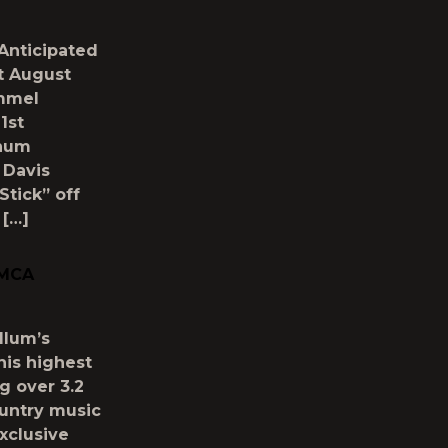
 Anticipated
t August
immel
1st
inum
 Davis
Stick” off
 […]
 MCA
llum’s
his highest
g over 3.2
ountry music
xclusive