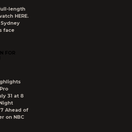
full-length
 watch HERE.
 Sydney
s face
N FOR
H
ghlights
Pro
ly 31 at 8
Night
 7 Ahead of
er on NBC