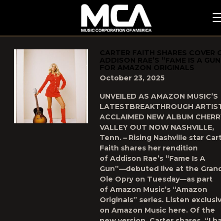
MCA
POSTS TAGGED AS
"UNCATEGORIZED"
CARTER FAITH SHARES COVER 
ADDISON RAE’S “FAME IS A GUN
FOR AMAZON ORIGINALS
October 23, 2025
UNVEILED AS AMAZON MUSIC’S
LATESTBREAKTHROUGH ARTIS
ACCLAIMED NEW ALBUM CHERR
VALLEY OUT NOW NASHVILLE,
Tenn. – Rising Nashville star Car
Faith shares her rendition
of Addison Rae’s “Fame Is A
Gun”—debuted live at the Gran
Ole Opry on Tuesday—as part
of Amazon Music’s “Amazon
Originals” series. Listen exclusi
on Amazon Music here. Of the
new version, Carter shares, “I h