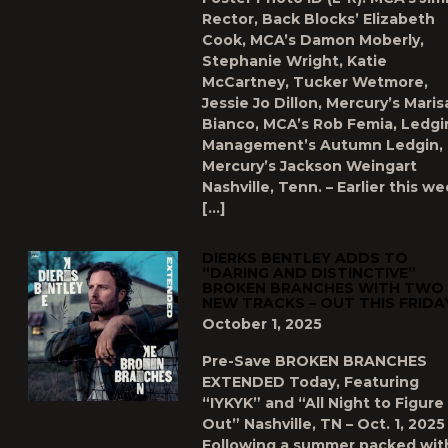
Rector, Back Blocks’ Elizabeth
Cook, MCA’s Damon Moberly,
Stephanie Wright, Katie
McCartney, Tucker Wetmore,
Jessie Jo Dillon, Mercury’s Maris
Bianco, MCA’s Rob Femia, Ledgi
Management’s Autumn Ledgin,
Mercury’s Jackson Weingart
Nashville, Tenn. – Earlier this we
[…]
DIERKS BENTLEY ADDS TO
“DARING AND DISTINCTIVE”
BROKEN BRANCHES WITH TWO
NEW TRACKS – OUT THIS FRIDA
October 1, 2025
Pre-Save BROKEN BRANCHES
EXTENDED Today, Featuring
“IYKYK” and “All Night to Figure 
Out” Nashville, TN – Oct. 1, 2025
Following a summer packed wit