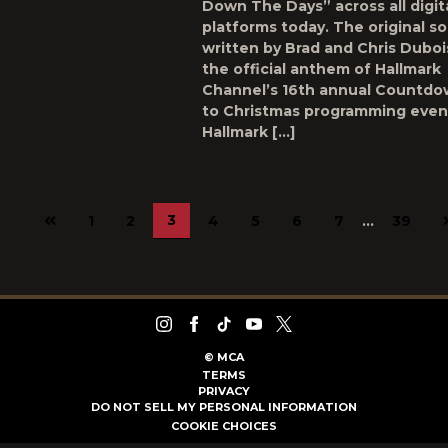
Down The Days” across all digit
platforms today. The original s
written by Brad and Chris Dubois
the official anthem of Hallmark
Channel’s 16th annual Countd
to Christmas programming even
Hallmark […]
Previous
3
1
2
4
5
6
7
…
39
page
©
MCA
TERMS
PRIVACY
DO NOT SELL MY PERSONAL INFORMATION
COOKIE CHOICES