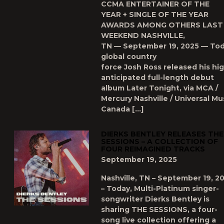
CCMA ENTERTAINER OF THE
YEAR + SINGLE OF THE YEAR
AWARDS AMONG OTHERS LAST
WEEKEND NASHVILLE,
TN — September 19, 2025 — Tod
global country
force Josh Ross released his hig
anticipated full-length debut
album Later Tonight, via MCA /
Mercury Nashville / Universal Mu
Canada […]
DIERKS BENTLEY RELEASES THE
SESSIONS – A COLLECTION OF
FOUR REIMAGINED TRACKS
September 19, 2025
Nashville, TN – September 19, 2
– Today, Multi-Platinum singer-
songwriter Dierks Bentley is
sharing THE SESSIONS, a four-
song live collection offering a