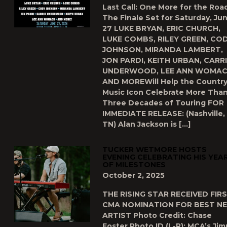
Last Call: One More for the Road
The Finale Set for Saturday, Ju
27 LUKE BRYAN, ERIC CHURCH,
LUKE COMBS, RILEY GREEN, CO
JOHNSON, MIRANDA LAMBERT,
JON PARDI, KEITH URBAN, CARR
UNDERWOOD, LEE ANN WOMA
AND MOREWill Help the Countr
Music Icon Celebrate More Tha
Three Decades of Touring FOR
IMMEDIATE RELEASE: (Nashville,
TN) Alan Jackson is […]
TUCKER WETMORE HOSTS
EVENING CELEBRATING HIS YEA
OF MILESTONES
October 2, 2025
THE RISING STAR RECEIVED FIR
CMA NOMINATION FOR BEST N
ARTIST Photo Credit: Chase
Foster Photo ID (L-R): MCA’s Ji