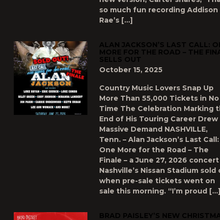
so much fun recording Addison
Rae’s […]
ALAN JACKSON’S LAST CALL: O
MORE FOR THE ROAD – THE FIN
SELLS OUT
October 15, 2025
Country Music Lovers Snap Up
More Than 55,000 Tickets in No
Time The Celebration Marking 
End of His Touring Career Drew
Massive Demand NASHVILLE,
Tenn. – Alan Jackson’s Last Call:
One More for the Road – The
Finale – a June 27, 2026 concert
Nashville’s Nissan Stadium sold 
when pre-sale tickets went on
sale this morning. “I’m proud […
BRAD PAISLEY’S NEW CHRISTM