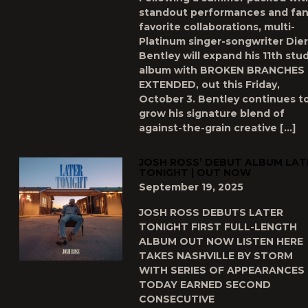
standout performances and fan
favorite collaborations, multi-
Platinum singer-songwriter Die
Bentley will expand his 11th stu
album with BROKEN BRANCHES
EXTENDED, out this Friday,
October 3. Bentley continues t
grow his signature blend of
against-the-grain creative […]
JOSH ROSS’ DEBUT ALBUM LAT
TONIGHT | OUT NOW
September 19, 2025
JOSH ROSS DEBUTS LATER
TONIGHT FIRST FULL-LENGTH
ALBUM OUT NOW LISTEN HERE
TAKES NASHVILLE BY STORM
WITH SERIES OF APPEARANCES
TODAY EARNED SECOND
CONSECUTIVE