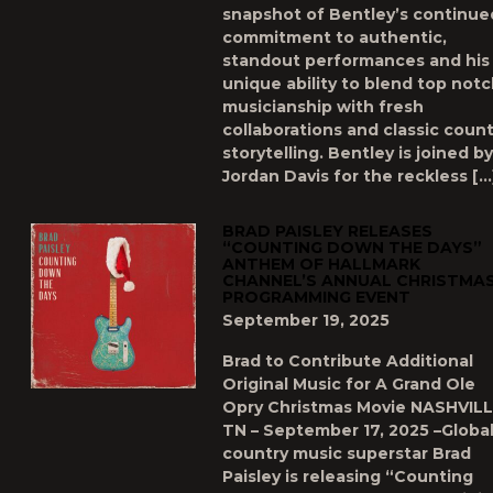
snapshot of Bentley’s continue
commitment to authentic,
standout performances and his
unique ability to blend top not
musicianship with fresh
collaborations and classic count
storytelling. Bentley is joined by
Jordan Davis for the reckless […
BRAD PAISLEY RELEASES
“COUNTING DOWN THE DAYS”
ANTHEM OF HALLMARK
CHANNEL’S ANNUAL CHRISTMA
PROGRAMMING EVENT
September 19, 2025
Brad to Contribute Additional
Original Music for A Grand Ole
Opry Christmas Movie NASHVILL
TN – September 17, 2025 –Globa
country music superstar Brad
Paisley is releasing “Counting