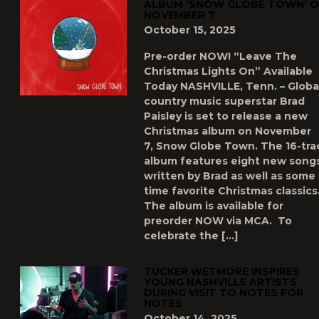
ALBUM ‘SNOW GLOBE TOWN’ 
NOVEMBER 7
October 15, 2025
Pre-order NOW! “Leave The
Christmas Lights On” Available
Today NASHVILLE, Tenn. – Globa
country music superstar Brad
Paisley is set to release a new
Christmas album on November
7, Snow Globe Town. The 16-tra
album features eight new song
written by Brad as well as some a
time favorite Christmas classics
The album is available for
preorder NOW via MCA. To
celebrate the […]
TUCKER WETMORE INSPIRES
YOUNG NASHVILLE ARTISTS
DURING VISIT TO NOTES FOR
NOTES
October 14, 2025