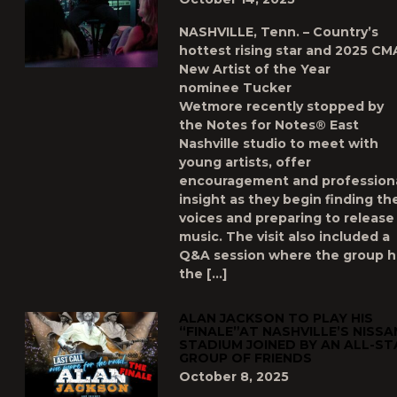
NASHVILLE, Tenn. – Country’s
hottest rising star and 2025 CM
New Artist of the Year
nominee Tucker
Wetmore recently stopped by
the Notes for Notes® East
Nashville studio to meet with
young artists, offer
encouragement and profession
insight as they begin finding the
voices and preparing to release
music. The visit also included a
Q&A session where the group 
the […]
ALAN JACKSON TO PLAY HIS
“FINALE”AT NASHVILLE’S NISSA
STADIUM JOINED BY AN ALL-ST
GROUP OF FRIENDS
October 8, 2025