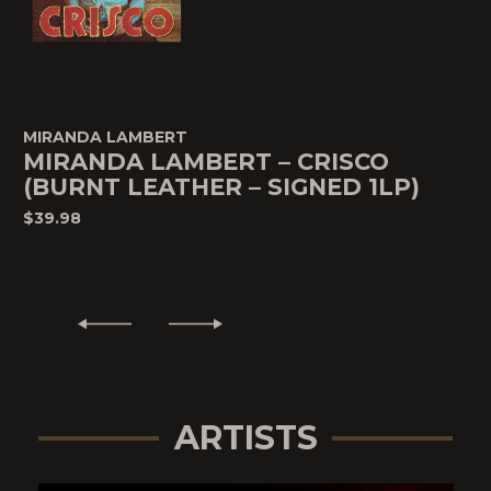
MIRANDA LAMBERT
MIRANDA LAMBERT – CRISCO
(BURNT LEATHER – SIGNED 1LP)
$39.98
ARTISTS