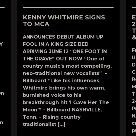
N
KENNY WHITMIRE SIGNS
E
TO MCA
2
T
&
ANNOUNCES DEBUT ALBUM UP
Y
FOOL IN A KING SIZE BED
F
ARRIVING JUNE 12 “ONE FOOT IN
U
THE GRAVE” OUT NOW “One of
D
country music’s most compelling,
C
neo-traditional new vocalists” –
R
Billboard “Like his influences,
n
M
Whitmire brings his own warm,
On
T
burnished voice to his
2
breakthrough hit ‘I Gave Her The
P
Moon’” – Billboard NASHVILLE,
N
Tenn. – Rising country
om
c
traditionalist […]
p