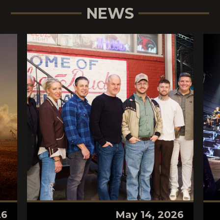
NEWS
26
May 14, 2026