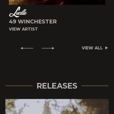
49 WINCHESTER
VIEW ARTIST
V
VIEW ALL
RELEASES