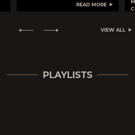
M
READ MORE
C
VIEW ALL
PLAYLISTS