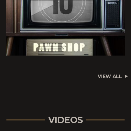
VIEW ALL
VIDEOS