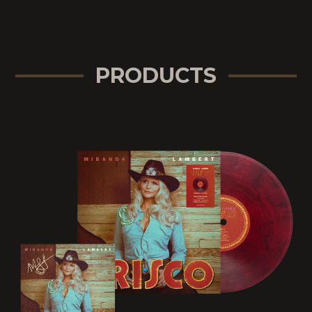
PRODUCTS