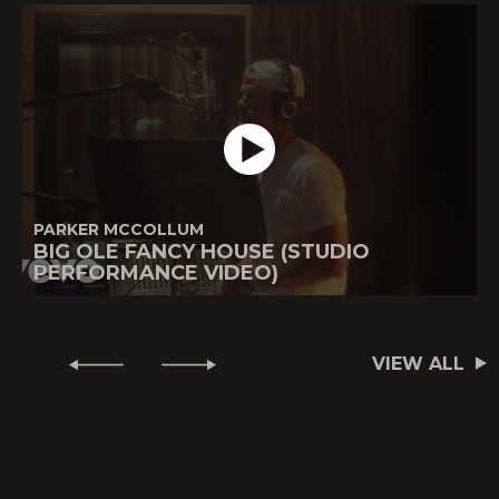
PARKER MCCOLLUM
BIG OLE FANCY HOUSE (STUDIO
PERFORMANCE VIDEO)
VIEW ALL