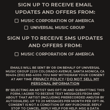
SIGN UP TO RECEIVE EMAIL
UPDATES AND OFFERS FROM:
MUSIC CORPORATION OF AMERICA
UNIVERSAL MUSIC GROUP
SIGN UP TO RECEIVE SMS UPDATES
AND OFFERS FROM:
MUSIC CORPORATION OF AMERICA
EMAILS WILL BE SENT BY OR ON BEHALF OF UNIVERSAL
MUSIC GROUP 2220 COLORADO AVENUE, SANTA MONICA, CA
90404 (310) 865-4000. YOU MAY WITHDRAW YOUR CONSENT
PRIVACY POLICY
DO NOT SELL MY
AT ANY TIME.
/
PERSONAL INFORMATION
BY SELECTING AN ARTIST SMS OPT-IN AND SUBMITTING THIS
FORM, I AGREE TO RECEIVE TEXT MESSAGES FROM AND
ABOUT THAT ARTIST (INCLUDING PRERECORDED AND/OR BY
AUTODIALER). UP TO 20 MESSAGES PER MONTH PER OPT-IN.
CONSENT IS NOT A CONDITION OF ANY PURCHASE. REPLY
STOP TO CANCEL, REPLY HELP FOR HELP. MSG & DATA