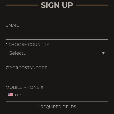
SIGN UP
EMAIL
*
CHOOSE COUNTRY
ZIP OR POSTAL CODE
MOBILE PHONE #
+1
*
REQUIRED FIELDS