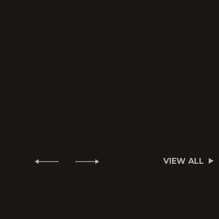
VIEW ALL