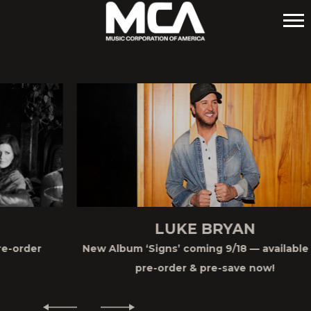
MCA
LUKE BRYAN
New Album ‘Signs’ coming 9/18 — available for
pre-order & pre-save now!