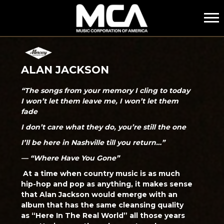
MCA
ALAN JACKSON
“The songs from your memory I cling to today
I won’t let them leave me, I won’t let them
fade
I don’t care what they do, you’re still the one
I’ll be here in Nashville till you return…”
— “Where Have You Gone”
At a time when country music is as much
hip-hop and pop as anything, it makes sense
that Alan Jackson would emerge with an
album that has the same cleansing quality
as “Here In The Real World” all those years