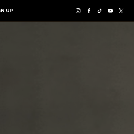
GN UP