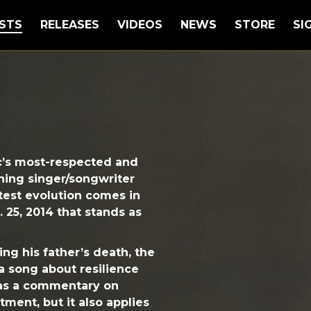
STS
RELEASES
VIDEOS
NEWS
STORE
SI
c’s most-respected and
ning singer/songwriter
atest evolution comes in
. 25, 2014 that stands as
ng his father’s death, the
 a song about resilience
 as a commentary on
tment, but it also applies