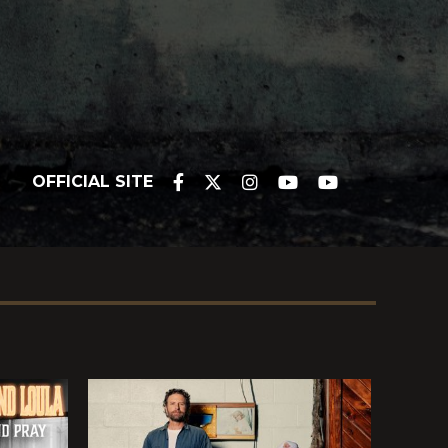
OFFICIAL SITE