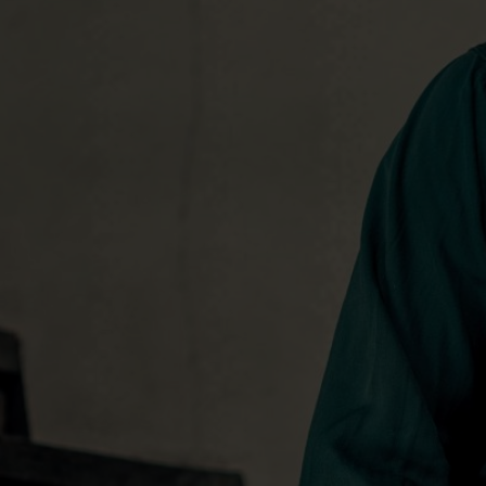
utilized producer Ross Copperman, who 
for Bentley’s previous album
Home
.
The new atmosphere yielded the most 
vocals of Bentley’s career. Some were r
as the musicians laid down the tracks, 
less-than-obvious locales. One track’s 
Bentley’s tour bus. Still others were c
with the producer literally at Bentley’s
of his most emotional, and seasoned, p
“It’s not even really a studio,” Bentley 
“It’s just kind of a corner of the house 
was a kind of intimacy to the vocal proc
get out of the studio and sing in differe
other people in the room. That way, yo
you get a sense of what’s working, what
feeling good, not feeling good. It bring
energy out of your voice.”