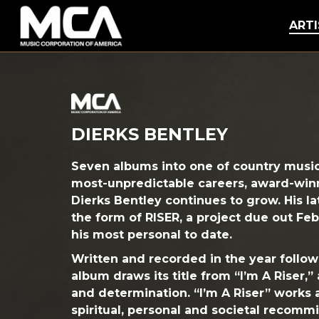
MCA
ARTI
DIERKS BENTLEY
Seven albums into one of country musi
most-unpredictable careers, award-win
Dierks Bentley continues to grow. His l
the form of
RISER
, a project due out Feb
his most personal to date.
Written and recorded in the year followi
album draws its title from “I’m A Riser,”
and determination. “I’m A Riser” works
spiritual, personal and societal recommi