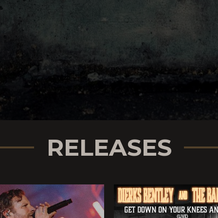
RELEASES