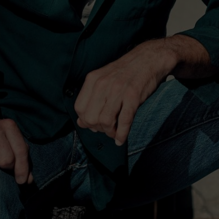
his father from Phoenix to
tley has forged his own
 on formula. He has mixed
ntry, bluegrass and rock,
ile constantly reinventing
o. 1 and spawned three
10 career No. 1 songs for
five previous studio
 copies, garnered 11
nvitation to join the