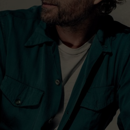
co-wrote “Tip It On Back”
focused and intense
ecorded live with the band
but others were captured in
vocal was recorded on
ut at Copperman’s house
 side, pushing him to some
erformances.
says of Copperman’s set-up.
he’s taken over, so there
ess. It was important to
nt places, and to do it with
u have an audience and
’s not working, when it’s
s a little more emotion and