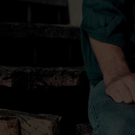
Since making a life-altering drive with 
Nashville when he was 19 years old, Ben
path in an industry built predominantly
elements of modern country, classic cou
maintaining an unmistakable identity wh
his sound. His album
Home
debuted at N
consecutive chart-topping hits, marking 
Bentley as a singer and songwriter. His 
albums have sold more than five million
GRAMMY nominations and earned him an i
Grand Ole Opry.