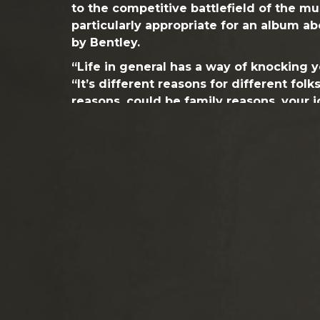
to the competitive battlefield of the mus
particularly appropriate for an album a
by Bentley.
“Life in general has a way of knocking 
“It’s different reasons for different fol
reasons, could be family reasons, your j
song really applies to anybody that’s li
been those moments when we have to g
our feet. They are defining moments…
Accepting change – and growing from it
and it is reflected by the tone of the 
new artistic depth and an extra level of i
evolves from track to track, exuding a r
while impressing upon the listener that B
is stronger than ever. Bentley made sign
his creative team to shake up his sonic 
his commercial drive. He re-enlisted ex
Buenahora, Jr., who worked on Bentley’s