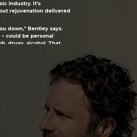
ic industry. It’s
bout rejuvenation delivered
you down,” Bentley says.
ks – could be personal
ob, drugs, alcohol. That
ved. There have always
et back up and get on
breakthrough moments.”
 – is a key theme in
RISER
,
album, which demonstrates a
ntensity for Bentley. It
ange of emotions, all the
entley’s instinct for a hit
ificant reconfigurations in
texture without sacrificing
ecutive producer Arturo
 first two albums; and