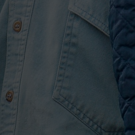
Hard to Forget.” Currently
ngs charts, Hunt warps a
 the Glass”) into a drop,
lts are downright
innovation.
o Much,” “Downtown’s
 of which dropped between
SOUTHSIDE. “I kept a list
ust didn’t look complete
ng about it from the
ng back—those are all part
er.”
 album opens with the
t vocal performances yet,
oo Much,” which was shared
 Both arrived via moments
where you just “pull out