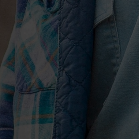
new terrain again with the irresistible “
climbing the Airplay and Hot Country So
Webb
Pierce sample (1953’s No.1 “There Stands
mixing in a boom-thwack beat. The resu
euphoric; a true celebration of musical 
Releases from years past, “Drinkin’ To
Dead” and “Body Like A Backroad,” all
2017 and 2018, also each find a home on 
of song titles, and for some reason it j
without them,” he admits. “I kept thinki
perspective of 10 years from now, looki
of this moment and this part of my care
A perfect set of musical bookends, the
regret-laden “2016,” one of Hunt’s fines
and closes with the sparse “Drinkin’ T
to Soundcloud on New Year’s Eve 2017.
of profound impulse, he recalls, nights 