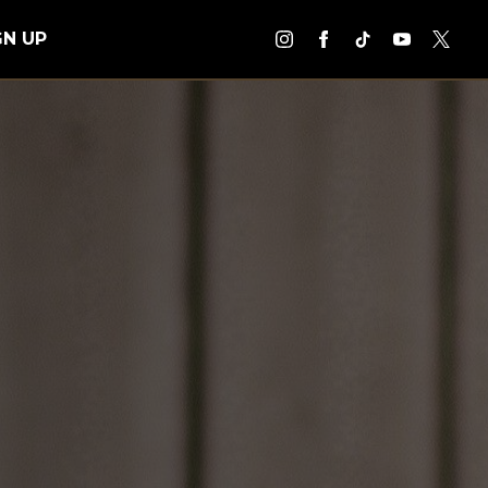
GN UP