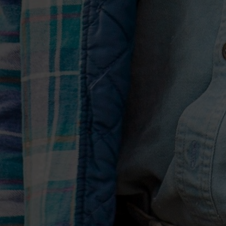
your guitar and an idea falls out.” Stunni
they’re the very antithesis of the standa
“Sometimes, it can all get too cute,” says
everything’s gotta be some kind of wo
super clever. Songs don’t always have to
Both “2016” and “Drinkin’ Too Much” la
course by celebrity. “I became a version
admits. “I learned a lesson I should ha
pursuing something that the world tells
comes at a price. How much are you will
thing? I wanted to tell that story, but 
it from somebody who had gone through
whatever it’s worth.”
That “Drinkin’ Too Much” wraps with a d
traditional hymn “How Great Thou Art,” 
Hannah, was only fitting, he says. “Even
know that she played on it, I believe th
certain things. That it will go through t