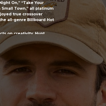
 Night On,” “Take Your
a Small Town,” all platinum
enjoyed true crossover
the all-genre Billboard Hot
ts on creativity, Hunt
w-up, there were moments
eption and expectation. “I
ot more to consider. I
 wanted it to sound.” He
 “I questioned what was
variety of pop and hip-hop
f sounds. (“I did a lot of
uest.) Direction arrived
familiar to those who’ve
werhouse songwriters Josh
and Shane McAnally