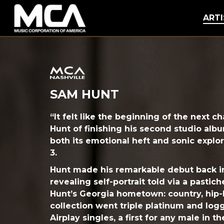
MCA
ARTI
SAM HUNT
“It felt like the beginning of the next c
Hunt of finishing his second studio alb
both its emotional heft and sonic explora
3.
Hunt made his remarkable debut back in
revealing self-portrait told via a pastic
Hunt’s Georgia hometown: country, hip-
collection went triple platinum and log
Airplay singles, a first for any male in t