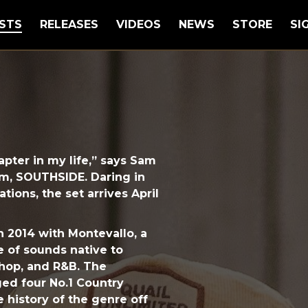
STS
RELEASES
VIDEOS
NEWS
STORE
SI
hapter in my life,” says Sam
um, SOUTHSIDE. Daring in
tions, the set arrives April
 2014 with Montevallo, a
he of sounds native to
hop, and R&B. The
ged four No.1 Country
he history of the genre off