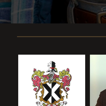
person listening will pick up on that, 
they’re picking up on or not.”
As for the title, Hunt says it perfectly e
where he hails, something ever evident i
the urban and rural side of my upbringin
associate that word with a lot of the mus
the different artists I grew up listening
from.” Put more simply: “It felt like this 
For music, images, tour dates and more
visit
www.SamHunt.com
.