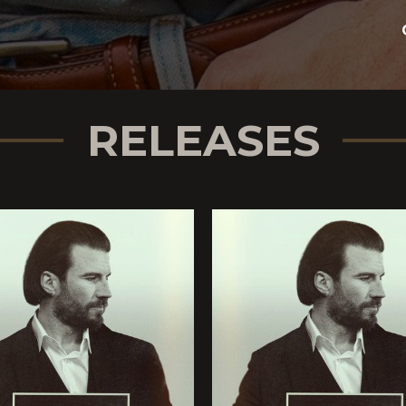
whether they know what
ncapsulates the duality of
n his music. “It captures
g,” he explains. “I
RELEASES
ic I grew up listening to;
 to—and the place that I’m
record. It felt like me.”
 on Sam Hunt,