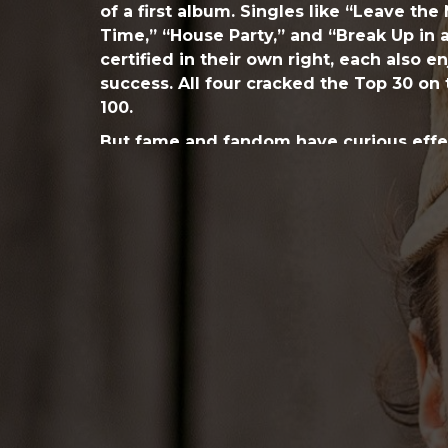
of a first album. Singles like “Leave the
Time,” “House Party,” and “Break Up in 
certified in their own right, each also 
success. All four cracked the Top 30 on 
100.
But fame and fandom have curious effec
found. And while working on his follo
where he felt the weight of public perc
knew too much,” he says, “there was a l
didn’t know what I wanted to say—how I
stopped writing entirely for two years.
next for me,” he confides.
He searched for a breakthrough with a 
producers, all eager to try on a variety o
over-thinking,” he quips, recalling the q
instead when Hunt reunited with names 
studied the Montevallo liner notes: po
Osborne (Kenny Chesney, Tim McGraw) 