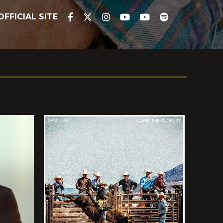
OFFICIAL SITE