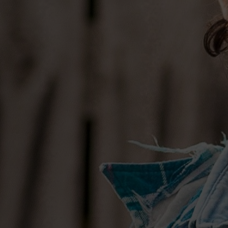
(Kacey Musgraves, Thomas Rhett) and 
Crowell, who helmed the soundboard f
“There’s a beauty to writing with peopl
says, “people who you spend a lot of 
have had conversations with about wha
people who know what your limitations
authentic, in terms of what kind of song
Re-embracing that team became an obv
progress spoke for itself,” he explains.
them is that they have opinions and they
that approach with each other in the stud
brought him back to the way he used to
the heart. “I had to lose some of the calc
had become too mechanical.” It became 
emotion lead; using more heart than h
writing.”
In Osborne, in particular, he found a pa