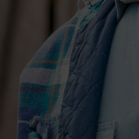
to songcraft. “When we have an idea, Jos
out all the ways not to write it, and all t
Hunt explains. It takes time, but the extra
old, a necessary part of the process. “W
a song. He’s willing to do that—a lot of 
Together, they fashioned songs that s
hearted, Nineties country (“2016,” “Let
Easy in the 90s”), sizzling R&B (“Nothin
brooding speak-singing confessions (“Tha
standout). “Young Once” sees Hunt turn
of the future, laying a soulful missive 
glitchy drum loop. And on “Sinning With
ever-evolving faith over choral effects 
One-upping the old adage that country m
chords and the truth,” here, he makes m
Hunt has sent shockwaves through the 
the very mainstream of the genre towar
fare following the release of Montevall