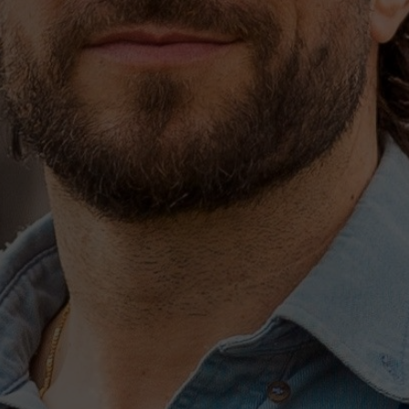
songwriter-producer Zach
or SOUTHSIDE.
e who know you well,” he
days with—people who you
t you want to do and
 are. They know what’s
 you want to write.”
ious choice. “The
 “The greatest thing about
’re assertive. We all take
io.” In doing so, it
 pen songs, straight from
ulation,” he recalls. “It
about, again, “letting the
ead when it comes to
rtner in his heady approach