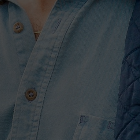
h and I will sit and talk
he best ways to write it,”
 effort is, for the 35-year-
e put a fine-tooth comb to
people won’t.”
nake between open-
 It Down,” “Breaking Up Was
g Lasts Forever”), and
t Ain’t Beautiful,” a set
 nostalgia into the sounds
over airy atmospherics and a
 You,” he ruminates on his
and reverb soaked strings.
usic is just “three
agic with only two.
industry before, moving
ds his hip-hop inflected
o, and he finds welcome