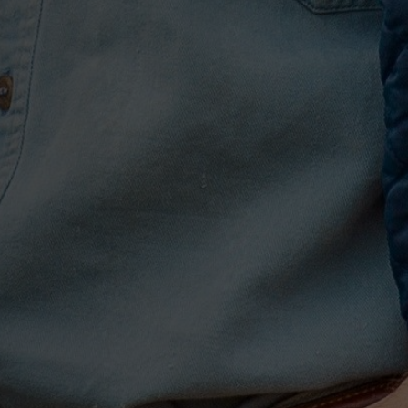
ng in their vulnerability,
rd Nashville co-write fare.
 Hunt. “It feels like
rdplay—something that’s
 do that.”
ment years blown off
 of myself that I’m not,” he
ve already known: That
 you that you should covet
ing to give up for that
make sure that people heard
 this whole thing, for
elicate piano outro of the
played by Hunt’s now-wife,
 if 99% of people don’t
ere’s an energy attached to
he speakers, and that