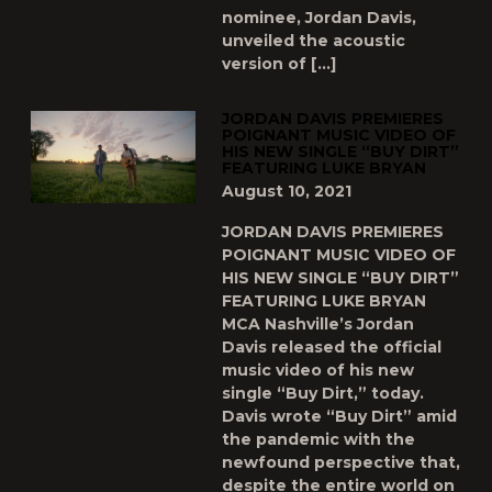
nominee, Jordan Davis,
unveiled the acoustic
version of […]
JORDAN DAVIS PREMIERES
POIGNANT MUSIC VIDEO OF
HIS NEW SINGLE “BUY DIRT”
FEATURING LUKE BRYAN
August 10, 2021
JORDAN DAVIS PREMIERES
POIGNANT MUSIC VIDEO OF
HIS NEW SINGLE “BUY DIRT”
FEATURING LUKE BRYAN
MCA Nashville’s Jordan
Davis released the official
music video of his new
single “Buy Dirt,” today.
Davis wrote “Buy Dirt” amid
the pandemic with the
newfound perspective that,
despite the entire world on