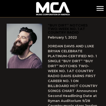
MCA
POSTS TAGGED AS
"JORDAN-DAVIS"
“BUY DIRT” NOTCHES
TWO-WEEK NO. 1 AT
COUNTRY RADIO
February 1, 2022
JORDAN DAVIS AND LUKE
BRYAN CELEBRATE
PLATINUM-CERTIFIED NO. 1
SINGLE “BUY DIRT” “BUY
DIRT” NOTCHES TWO-
WEEK NO. 1 AT COUNTRY
RADIO DAVIS EARNS FIRST
CAREER NO. 1 ON
BILLBOARD HOT COUNTRY
SONGS CHART Announces
Second Headlining Date at
Ryman Auditorium 9/28
Country music stars Jordan