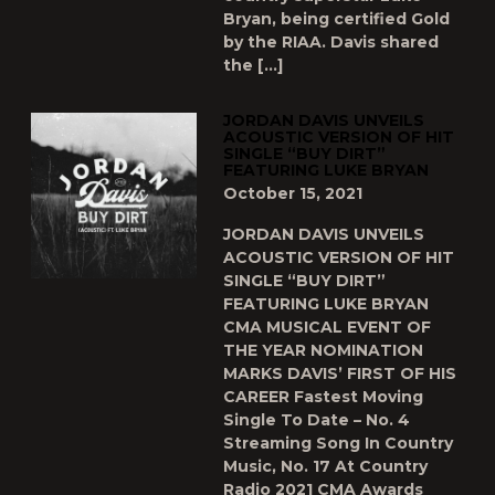
Bryan, being certified Gold
by the RIAA. Davis shared
the […]
JORDAN DAVIS UNVEILS
ACOUSTIC VERSION OF HIT
SINGLE “BUY DIRT”
FEATURING LUKE BRYAN
October 15, 2021
JORDAN DAVIS UNVEILS
ACOUSTIC VERSION OF HIT
SINGLE “BUY DIRT”
FEATURING LUKE BRYAN
CMA MUSICAL EVENT OF
THE YEAR NOMINATION
MARKS DAVIS’ FIRST OF HIS
CAREER Fastest Moving
Single To Date – No. 4
Streaming Song In Country
Music, No. 17 At Country
Radio 2021 CMA Awards