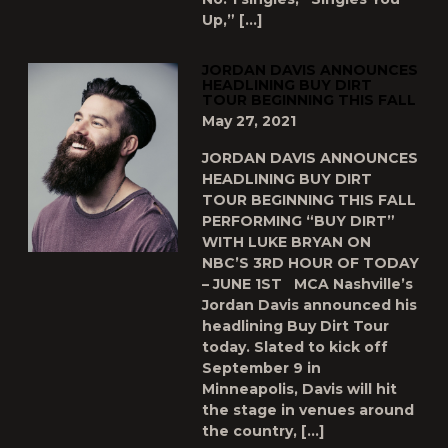
Up,” […]
JORDAN DAVIS ANNOUNCES
HEADLINING BUY DIRT
TOUR BEGINNING THIS FALL
May 27, 2021
JORDAN DAVIS ANNOUNCES
HEADLINING BUY DIRT
TOUR BEGINNING THIS FALL
PERFORMING “BUY DIRT”
WITH LUKE BRYAN ON
NBC’S 3RD HOUR OF TODAY
– JUNE 1ST MCA Nashville’s
Jordan Davis announced his
headlining Buy Dirt Tour
today. Slated to kick off
September 9 in
Minneapolis, Davis will hit
the stage in venues around
the country, […]