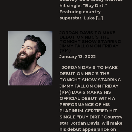
hit single, “Buy Dirt.”
Featuring country
superstar, Luke […]
JORDAN DAVIS TO MAKE
DEBUT ON NBC’S THE
TONIGHT SHOW STARRING
JIMMY FALLON ON FRIDAY
(1/14)
January 13, 2022
JORDAN DAVIS TO MAKE
DEBUT ON NBC’S THE
TONIGHT SHOW STARRING
JIMMY FALLON ON FRIDAY
(1/14) DAVIS MARKS HIS
OFFICIAL DEBUT WITH A
PERFORMANCE OF HIS
PLATINUM-CERTIFIED HIT
SINGLE “BUY DIRT” Country
star, Jordan Davis, will make
his debut appearance on