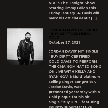
NBC’s The Tonight Show
Starring Jimmy Fallon this
Friday January 14. Davis will
mark his official debut […]
JORDAN DAVIS’ HIT SINGLE
“BUY DIRT” CERTIFIED
GOLD
October 27, 2021
JORDAN DAVIS’ HIT SINGLE
“BUY DIRT” CERTIFIED
GOLD DAVIS TO PERFORM
THE CMA NOMINATED SONG
ON LIVE WITH KELLY AND
RYAN NOV. 8 Multi-platinum
selling singer-songwriter,
Jordan Davis, was
presented yesterday with a
Gold plaque for his hit
single “Buy Dirt,” featuring
country superstar Luke