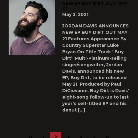
NEW EP BUY DIRT OUT MAY
21
May 3, 2021
JORDAN DAVIS ANNOUNCES
NEW EP BUY DIRT OUT MAY
21 Features Appearance By
Country Superstar Luke
Bryan On Title Track “Buy
Dirt” Multi-Platinum-selling
singer/songwriter, Jordan
Davis, announced his new
EP, Buy Dirt, to be released
May 21. Produced by Paul
DiGiovanni, Buy Dirt is Davis’
eight-song follow-up to last
year’s self-titled EP and his
debut […]
Previous
Next
2
1
3
4
5