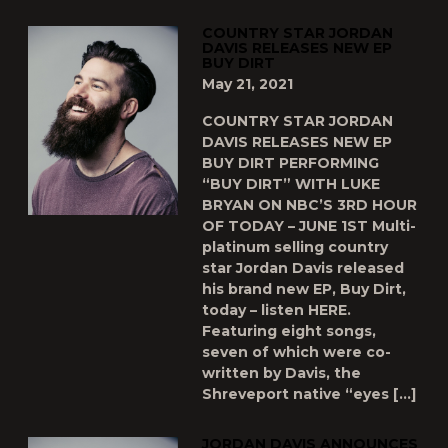
COUNTRY STAR JORDAN
DAVIS RELEASES NEW EP
BUY DIRT
May 21, 2021
COUNTRY STAR JORDAN
DAVIS RELEASES NEW EP
BUY DIRT PERFORMING
“BUY DIRT” WITH LUKE
BRYAN ON NBC’S 3RD HOUR
OF TODAY – JUNE 1ST Multi-
platinum selling country
star Jordan Davis released
his brand new EP, Buy Dirt,
today – listen HERE.
Featuring eight songs,
seven of which were co-
written by Davis, the
Shreveport native “eyes […]
JORDAN DAVIS ANNOUNCES