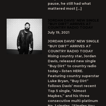
pause, he still had what
mattered most […]
JORDAN DAVIS’ NEW SINGLE
“BUY DIRT” ARRIVES AT
COUNTRY RADIO TODAY
July 19, 2021
JORDAN DAVIS’ NEW SINGLE
“BUY DIRT” ARRIVES AT
COUNTRY RADIO TODAY
Rising country star, Jordan
Davis, released new single
“Buy Dirt” to country radio
today – listen HERE.
Featuring country superstar
Luke Bryan, “Buy Dirt”
follows Davis’ most recent
Top 5 single, “Almost
Maybes,” and his three
consecutive multi-platinum
No. 1 singles, “Singles You