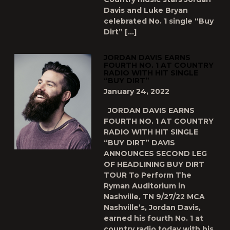
Davis and Luke Bryan
celebrated No. 1 single “Buy
Dirt” […]
JORDAN DAVIS EARNS
FOURTH NO. 1 AT COUNTRY
RADIO WITH HIT SINGLE
“BUY DIRT”
January 24, 2022
JORDAN DAVIS EARNS
FOURTH NO. 1 AT COUNTRY
RADIO WITH HIT SINGLE
“BUY DIRT” DAVIS
ANNOUNCES SECOND LEG
OF HEADLINING BUY DIRT
TOUR To Perform The
Ryman Auditorium in
Nashville, TN 9/27/22 MCA
Nashville’s, Jordan Davis,
earned his fourth No. 1 at
country radio today with his